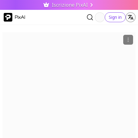
Iscrizione PixAI
PixAI
Sign in