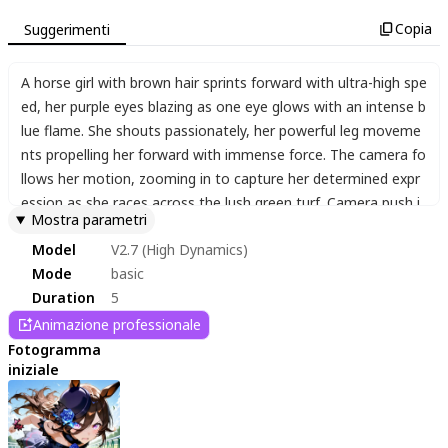
Copia
Suggerimenti
A horse girl with brown hair sprints forward with ultra-high spe
ed
,
her purple eyes blazing as one eye glows with an intense b
lue flame. She shouts passionately
,
her powerful leg moveme
nts propelling her forward with immense force. The camera fo
llows her motion
,
zooming in to capture her determined expr
ession as she races across the lush green turf. Camera push i
Mostra parametri
n.
Model
V2.7 (High Dynamics)
Mode
basic
Duration
5
Animazione professionale
Fotogramma
iniziale