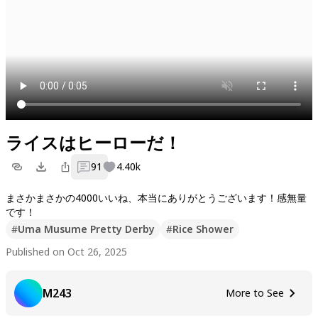
ライスはヒーローだ！
91
4.40k
まさかまさかの4000いいね、本当にありがとうございます！感無量
#
Uma Musume Pretty Derby
#
Rice Shower
Published on Oct 26, 2025
M243
More to See