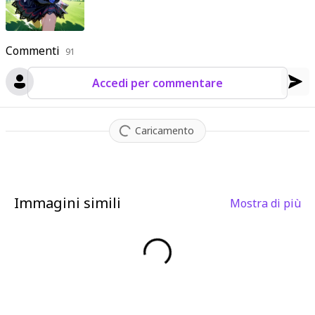
Commenti
91
Accedi per commentare
Caricamento
Immagini simili
Mostra di più