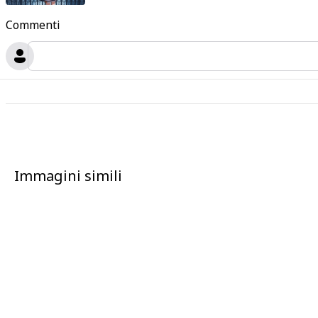
Commenti
Immagini simili