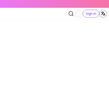
Sign in