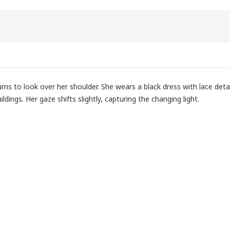
urns to look over her shoulder. She wears a black dress with lace det
ldings. Her gaze shifts slightly
,
capturing the changing light.