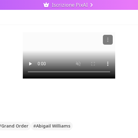
Iscrizione PixAI
/Grand Order
#
Abigail Williams