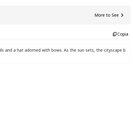
More to See
Copia
ails and a hat adorned with bows. As the sun sets
,
the cityscape b