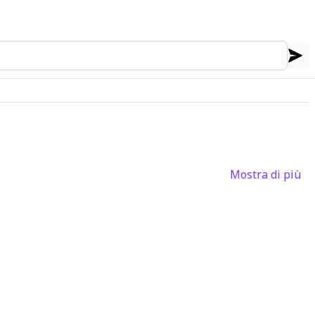
Mostra di più