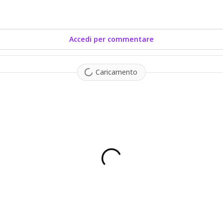
Accedi per commentare
Caricamento