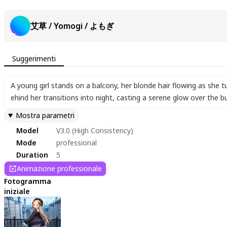
艾草 / Yomogi / よもぎ
Suggerimenti
A young girl stands on a balcony
,
her blonde hair flowing as she t
ehind her transitions into night
,
casting a serene glow over the bui
Mostra parametri
Model
V3.0 (High Consistency)
Mode
professional
Duration
5
Animazione professionale
Fotogramma
iniziale