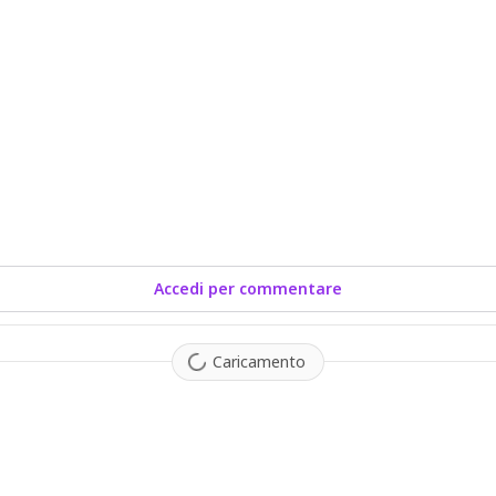
Accedi per commentare
Caricamento