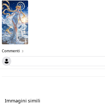
Commenti
3
Immagini simili