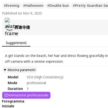
#
Evening
#
Halloween
#
Double bun
#
Pretty Guardian Sa
Published on Nov 9, 2025
西連寺撞
Suggerimenti
A girl stands on the beach
,
her hair and dress flowing gracefully 
off-camera with a serene expression.
Mostra parametri
Model
V3.0 (High Consistency)
Mode
professional
Duration
5
Animazione professionale
Fotogramma
iniziale