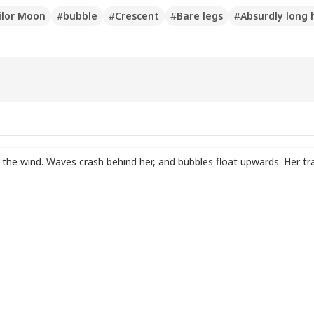
ilor Moon
#
bubble
#
Crescent
#
Bare legs
#
Absurdly long 
in the wind. Waves crash behind her
,
and bubbles float upwards. Her tra