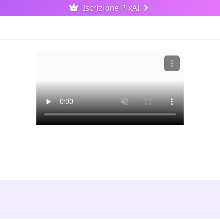
Iscrizione PixAI