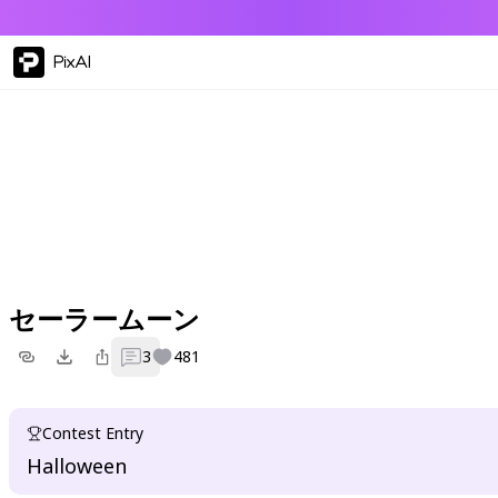
PixAI
セーラームーン
3
481
Contest Entry
Halloween