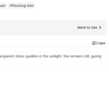
hair
#
Floating Hair
More to See
Copia
nsparent dress sparkles in the sunlight. She remains still
,
gazing