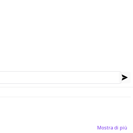
Mostra di più