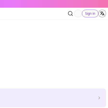
Sign in