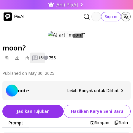
Ahli PixAI
PixAI
Sign in
moon?
16
755
Published on May 30, 2025
note
Lebih Banyak untuk Dilihat
Jadikan rujukan
Hasilkan Karya Seni Baru
Simpan
Salin
Prompt