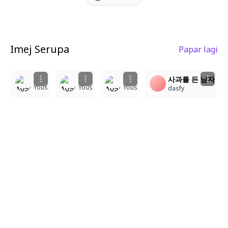
Imej Serupa
Papar lagi
1
1
1
1
사과를 든 남자
Yous
Yous
Yous
dasfy