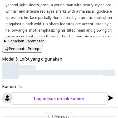
yagami_light
,
death_note
,
a young man with neatly styled bro
wn hair and intense red eyes smirks with a maniacal
,
godlike e
xpression
,
his face partially illuminated by dramatic spotlightin
g against a dark void. His sharp features are accentuated by t
he low-angle shot
,
emphasizing his tilted head and glowing cri
mson irises that pierce through the shadows. He wears a cris
Paparkan Parameter
p white dress shirt with an undone red necktie
,
the collar sligh
Pembantu Prompt
tly open as if relishing his victory. The lighting casts deep cont
rasts—one side of his face bathed in cold light while the other
Model & LoRA yang digunakan
drowns in darkness
,
amplifying his sinister aura. His lips curl int
o a yandere smile
,
exuding absolute confidence and madness
,
as if reveling in his self-proclaimed divinity. The atmosphere is
thick with tension
,
his presence dominating the frame like a vil
Komen
lain who believes he’s rewritten morality itself. The art style is
16
hyper-detailed
,
capturing every strand of hair and the eerie gl
Log masuk untuk komen
ow of his eyes
,
mirroring the iconic scene where Light Kira em
braces his god complex.
Memuat