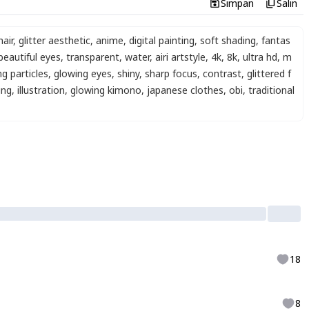
Simpan
Salin
air
,
glitter aesthetic
,
anime
,
digital painting
,
soft shading
,
fantas
beautiful eyes
,
transparent
,
water
,
airi artstyle
,
4k
,
8k
,
ultra hd
,
m
g particles
,
glowing eyes
,
shiny
,
sharp focus
,
contrast
,
glittered f
ing
,
illustration
,
glowing kimono
,
japanese clothes
,
obi
,
traditional
18
8