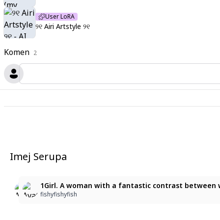
User LoRA
୨୧ Airi Artstyle ୨୧
Komen
2
Imej Serupa
2
2
1Girl. A woman with a fantastic contrast between whit
1Girl. A woman with a fantastic contrast between whi
ara park
fishyfishyfish
fishyfishyfish