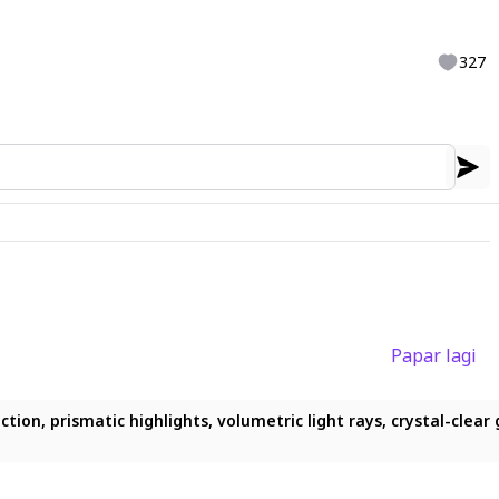
327
Papar lagi
on, prismatic highlights, volumetric light rays, crystal-clear gl
ion, prismatic highlights, volumetric light rays, crystal-clear g