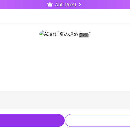
Ahli PixAI