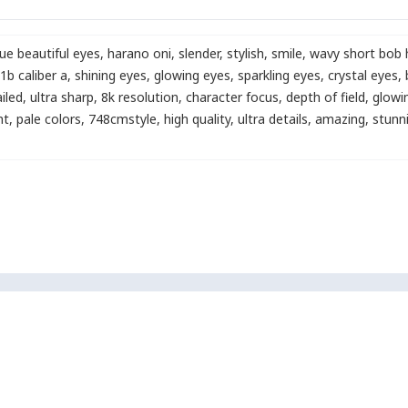
lue beautiful eyes
,
harano oni
,
slender
,
stylish
,
smile
,
wavy short bob h
1b caliber a
,
shining eyes
,
glowing eyes
,
sparkling eyes
,
crystal eyes
,
ailed
,
ultra sharp
,
8k resolution
,
character focus
,
depth of field
,
glowin
ht
,
pale colors
,
748cmstyle
,
high quality
,
ultra details
,
amazing
,
stunn