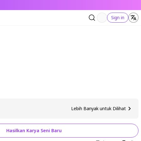
Sign in
Lebih Banyak untuk Dilihat
Hasilkan Karya Seni Baru