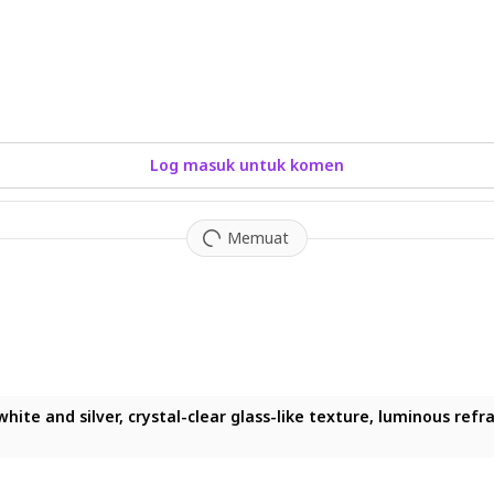
Log masuk untuk komen
Memuat
e and silver, crystal-clear glass-like texture, luminous refracti
te and silver, crystal-clear glass-like texture, luminous refract