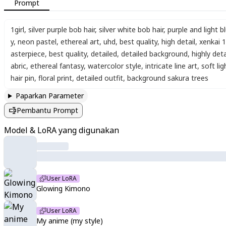
Prompt
1girl
,
silver purple bob hair
,
silver white bob hair
,
purple and light b
y
,
neon pastel
,
ethereal art
,
uhd
,
best quality
,
high detail
,
xenkai 1
asterpiece
,
best quality
,
detailed
,
detailed background
,
highly det
abric
,
ethereal fantasy
,
watercolor style
,
intricate line art
,
soft lig
hair pin
,
floral print
,
detailed outfit
,
background sakura trees
Paparkan Parameter
Pembantu Prompt
Model & LoRA yang digunakan
User LoRA
Glowing Kimono
User LoRA
My anime (my style)