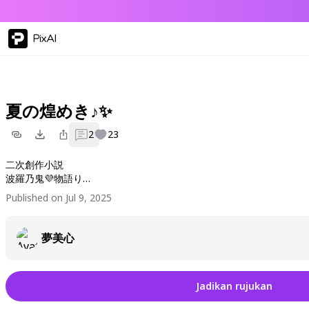
PixAI
夏の煌めき♪✨
2
23
二次創作小説
波羅乃鬼💜物語り
美ジュアルArt優鬼世絵🌹
Published on Jul 9, 2025
夢美心
Jadikan rujukan