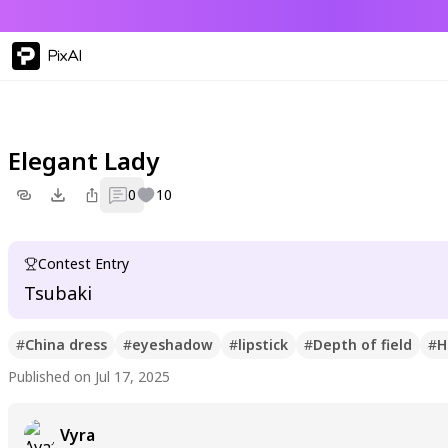
PixAI
Elegant Lady
0
10
Contest Entry
Tsubaki
#
China dress
#
eyeshadow
#
lipstick
#
Depth of field
#
H
Published on Jul 17, 2025
Vyra