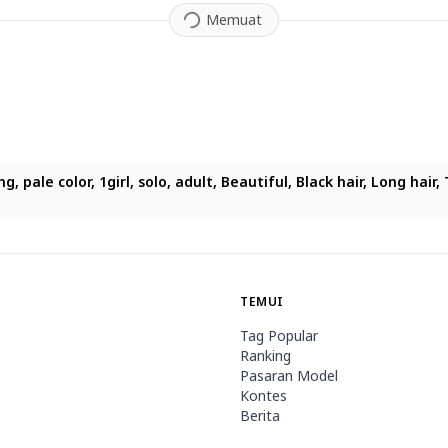
Memuat
ighting, pale color, 1girl, solo, adult, Beautiful, Black hair, L
TEMUI
Tag Popular
Ranking
Pasaran Model
Kontes
Berita