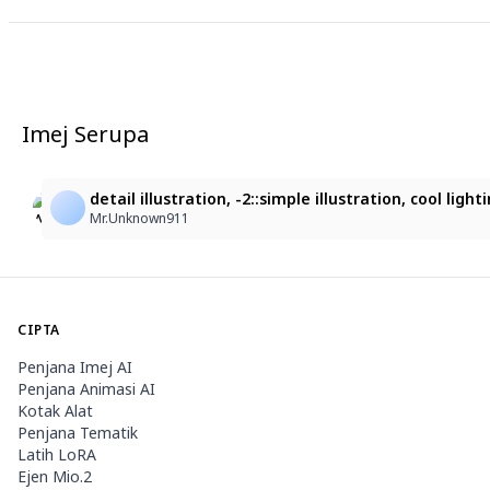
Imej Serupa
11
3
Serena
華麗な中国風の女性
detail illustration, -2::simple illustration, cool l
Serena Devil Rabbit Hayate
sf87z5jbp6@privaterelay.appleid.com
Mr.Unknown911
CIPTA
Penjana Imej AI
Penjana Animasi AI
Kotak Alat
Penjana Tematik
Latih LoRA
Ejen Mio.2