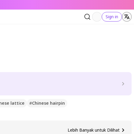
Sign in
nese lattice
#
Chinese hairpin
Lebih Banyak untuk Dilihat