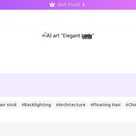
Ahli PixAI
air stick
#
Backlighting
#
Architecture
#
Floating Hair
#
Chi