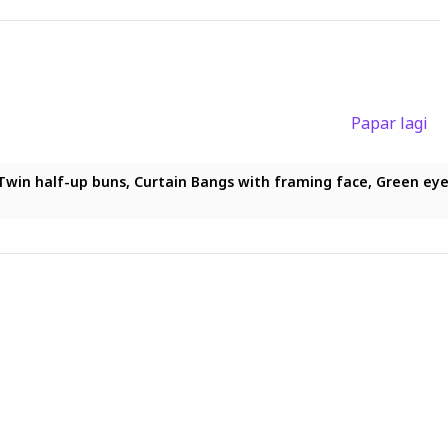
Papar lagi
ong hair, Twin half-up buns, Curtain Bangs with framing face, Gre