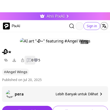
Ahli PixAI
PixAI
Sign in
🥀⋆
0
5
#
Angel Wings
Published on Jul 20, 2025
pera
Lebih Banyak untuk Dilihat