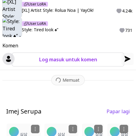
User LoRA
[XL] Artist Style: Rolua Noa | YayOk!
4.24k
User LoRA
Style: Tired look ♠️”
731
Komen
Log masuk untuk komen
Memuat
Imej Serupa
Papar lagi
1
2
1
1
삼삼
삼삼
삼삼
삼삼