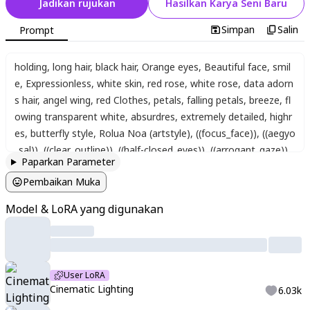
Jadikan rujukan
Hasilkan Karya Seni Baru
Simpan
Salin
Prompt
holding
,
long hair
,
black hair
,
Orange eyes
,
Beautiful face
,
smil
e
,
Expressionless
,
white skin
,
red rose
,
white rose
,
data adorn
s hair
,
angel wing
,
red Clothes
,
petals
,
falling petals
,
breeze
,
fl
owing transparent white
,
absurdres
,
extremely detailed
,
highr
es
,
butterfly style
,
Rolua Noa (artstyle)
,
((focus_face))
,
((aegyo
_sal))
,
((clear_outline))
,
((half-closed_eyes))
,
((arrogant_gaze))
,
Paparkan Parameter
((tired_look))
,
((tired_eyes))
,
((piercing))
,
((dark circles under the
Pembaikan Muka
eyes))
,
cinematic lighting
,
cinematic angle
,
soft light
,
color det
ail
,
backlighting
,
Depth of field
,
long exposure
,
light steps
,
intri
Model & LoRA yang digunakan
cate colors
,
vibrant colors
User LoRA
Cinematic Lighting
6.03k