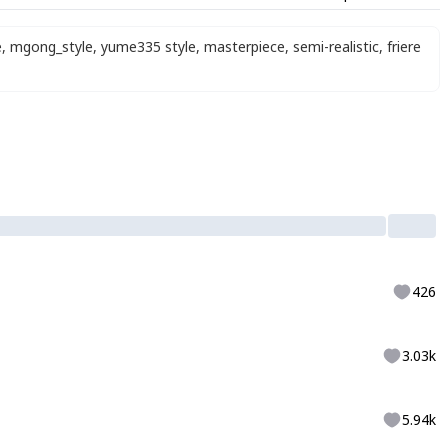
e
,
mgong_style
,
yume335 style
,
masterpiece
,
semi-realistic
,
friere
426
3.03k
5.94k