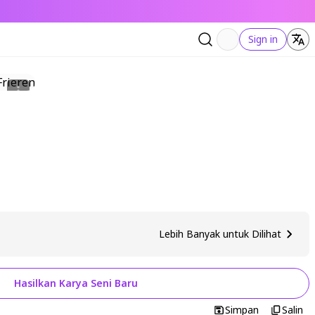
Sign in
Lebih Banyak untuk Dilihat
Hasilkan Karya Seni Baru
Simpan
Salin