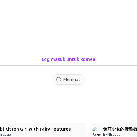
Log masuk untuk komen
Memuat
1
bi Kitten Girl with Fairy Features
兔耳少女的優雅
Bcutie
BkNBcutie