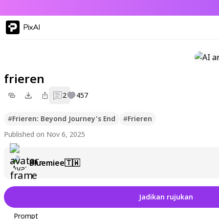
PixAI
frieren
2
457
#
Frieren: Beyond Journey's End
#
Frieren
Published on Nov 6, 2025
Bluemiee🇹🇼
Jadikan rujukan
Prompt