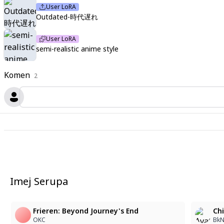
User LoRA
Outdated-時代遅れ
User LoRA
semi-realistic anime style
Komen
2
Imej Serupa
Frieren: Beyond Journey's End
Chi
OKC
BkN