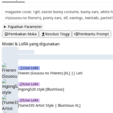
magazine cover
,
1girl
,
easter bunny costume
,
bunny ears
,
white h
n\(sousou no frieren\)
,
pointy ears
,
elf
,
earrings
,
twintails
,
parted
Paparkan Parameter
Pembaikan Muka
Resolusi Tinggi
Pembantu Prompt
Model & LoRA yang digunakan
User LoRA
Frieren (Sousou no Frieren) [XL] || Leti
User LoRA
mgong520 style [Illustrious]
User LoRA
[Yume335 Artist Style | Illustrious-XL]