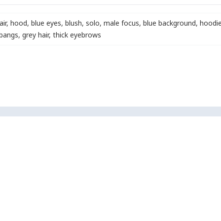
air
,
hood
,
blue eyes
,
blush
,
solo
,
male focus
,
blue background
,
hoodi
 bangs
,
grey hair
,
thick eyebrows