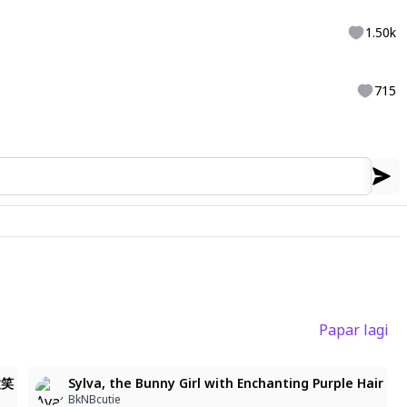
1.50k
715
Papar lagi
微笑
Sylva, the Bunny Girl with Enchanting Purple Hair
BkNBcutie