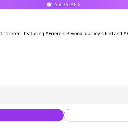
Ahli PixAI