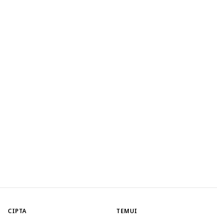
CIPTA
TEMUI