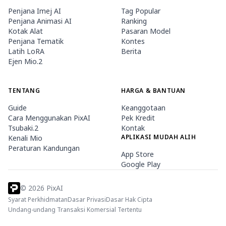
Penjana Imej AI
Tag Popular
Penjana Animasi AI
Ranking
Kotak Alat
Pasaran Model
Penjana Tematik
Kontes
Latih LoRA
Berita
Ejen Mio.2
TENTANG
HARGA & BANTUAN
Guide
Keanggotaan
Cara Menggunakan PixAI
Pek Kredit
Tsubaki.2
Kontak
APLIKASI MUDAH ALIH
Kenali Mio
Peraturan Kandungan
App Store
Google Play
©
2026
PixAI
Syarat Perkhidmatan
Dasar Privasi
Dasar Hak Cipta
Undang-undang Transaksi Komersial Tertentu