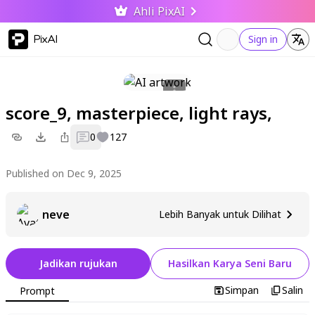
Ahli PixAI
PixAI
Sign in
score_9, masterpiece, light rays,
0
127
Published on Dec 9, 2025
neve
Lebih Banyak untuk Dilihat
Jadikan rujukan
Hasilkan Karya Seni Baru
Simpan
Salin
Prompt