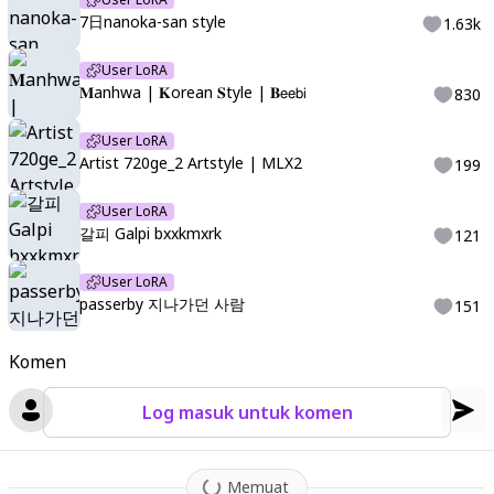
7日nanoka-san style
1.63k
User LoRA
𝐌anhwa | 𝐊orean 𝐒tyle | 𝐁𝖾𝖾𝖻𝗂
830
User LoRA
Artist 720ge_2 Artstyle | MLX2
199
User LoRA
갈피 Galpi bxxkmxrk
121
User LoRA
passerby 지나가던 사람
151
Komen
Log masuk untuk komen
Memuat