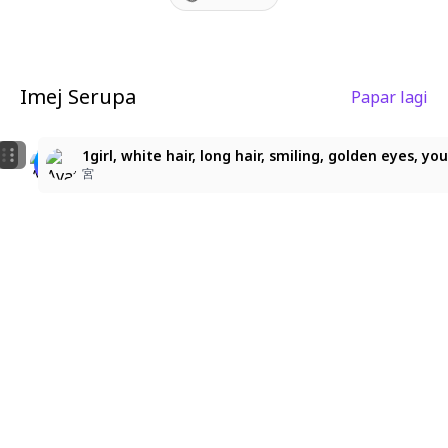
Imej Serupa
Papar lagi
3
3
金髪お嬢様
ソフィア・ヴァレンタイン
1girl, white hair, long hair, smiling, golden eyes, 
みゅう
佐藤三玖
宮