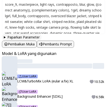
score_9
,
masterpiece
,
light rays
,
contrapposto
,
blur
,
glow
,
((co
rrect anatomy))
,
(complementary colors)
,
1girl
,
dreamy schoo
lgirl
,
full_body
,
contrapposto
,
oversized blazer jacket
,
striped k
nit sweater
,
white collar shirt
,
striped necktie
,
plaid pleated ski
rt
,
knee-high socks
,
vintage camera prop
,
flowing tulle skirt la
yers
,
star wand accessories
,
dynamic pose
,
three-quarter vie
Paparkan Parameter
w
,
perspective
,
foot_out_of_frame
,
floating confetti and star
Pembaikan Muka
Pembantu Prompt
s
,
sparkle effects
,
dreamy double exposure overlay
,
dark back
ground
,
abstract background
,
((Masterpiece :1.2))
,
((Best quali
Model & LoRA yang digunakan
ty :1.2))
,
((Detailed :1.5))
,
watercolor
,
long eyelashes
,
<CCpkm
nStyleMix>
,
watercolor texture
,
gradient colors
,
gradient wat
ercolor
,
expressive eyes
,
detailed look
,
soft atmosphere
,
satu
rated details
,
colorful
,
soft shading
,
soft blending
,
detailed
,
na
User LoRA
noka-san style
,
amazing shading
,
yoneyama mai
,
blurry
,
chro
LCM&TurboMix LoRA (eular a.fix) XL
10.52k
matic aberration
,
portrait
,
close-up
,
갈피
,
Galpi
,
bxxkmxrk
,
지
나가던 사람
,
passerby
,
Artist Style
,
720ge_2 Artstyle
,
<lora:LC
User LoRA
MTurboMix2fix:1>
Background Enhancer [SDXL]
6.58k
User LoRA