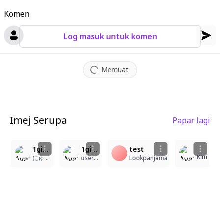
Komen
Log masuk untuk komen
Memuat
Imej Serupa
Papar lagi
2
1
1girl, masterpiece, highly detailed, clean composition, cute, brown hair, super long hair, very large breasts, lolita fashion, classic maid outfit, beige high-waist suspender skirt, gold double buttons, white half-sleeve blouse, frilled round collar, beige tie, beret, check-patterned ribbon decoration, sweet lolita, bakery style, green eyes, elegant, adorable, low twin tails, side ponytail, white pompom hair accessory, artist:Yecangshu, artist:clear regulus, artist:xiaomao, artist:homura2414, artist:blinklikeer, artist:sudong Tangyuan, artist:shuangbatian, artist:blackwiwi, artist:寻然, artist:lin_qing(phosphorus_1104), artist:yeej Chan, artist:tandouji (machine), artist:GLUTTON, artist:linghuizi, artist:niukoukouzi, artist:nineV, artist:juri (tansan80mb), artist:rellA, artist:qingming tiaohetu, artist:mento, artist:maerAes
1girl, masterpiece, best quality, ultra detailed, soft eyes, gentle expression, smooth shading, soft lighting, artist:rejj, good rendering, flawless style, good shading, great composition, yecangshu, clear regulus, xiaomao, homura2414, blinklikeer, sudong tangyuan, shuangbatian, blackwiwi, xun ran, lin_qing(phosphorus_1104), yeej chan, tandouji (machine), glutton, linghuizi, niukoukouzi, ninev, juri (tansan80mb), rella, qingming tiaohetu, mento, artist: @kearaxi77
test
Kim
にゅーん
user111111
Lookpanjama