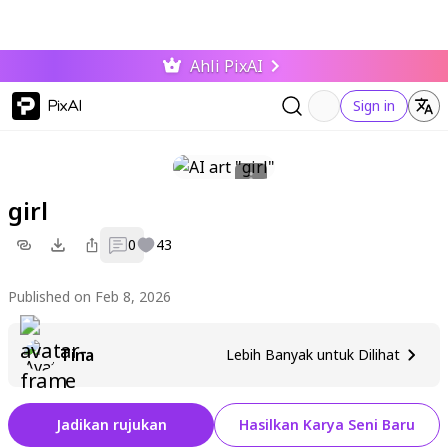
Ahli PixAI
PixAI
Sign in
girl
0
43
Published on Feb 8, 2026
Tina
Lebih Banyak untuk Dilihat
Jadikan rujukan
Hasilkan Karya Seni Baru