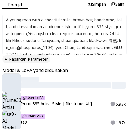
Simpan
Salin
Prompt
A young man with a cheerful smile
,
brown hair
,
handsome
,
tal
l
,
and dressed in an academic-style outfit.
,
yume335 style
,
(m
asterpiece)
,
Yecangshu
,
clear regulus
,
xiaomao
,
homura2414
,
blinklikeer
,
sudong Tangyuan
,
shuangbatian
,
blackwiwi
,
寻然
,
li
n_qing(phosphorus_1104)
,
yeej Chan
,
tandouji (machine)
,
GLU
TTON
,
linghuizi
,
niukoukouzi
,
nineV
,
juri (tansan80mb)
,
rella
,
qi
Paparkan Parameter
ngming tiaohetu
,
mento
Model & LoRA yang digunakan
User LoRA
[Yume335 Artist Style | Illustrious-XL]
5.93k
User LoRA
ta9
1.97k