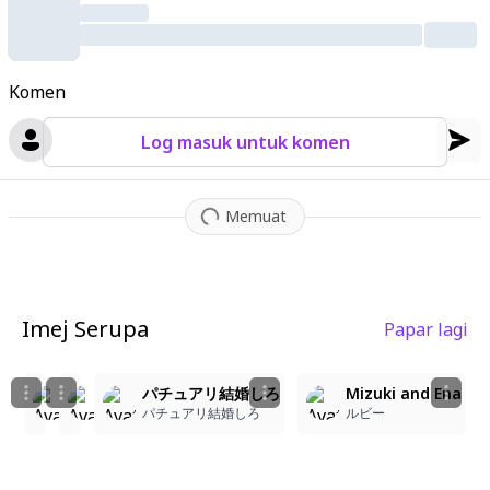
tmosphere
,
anime style.
Komen
Log masuk untuk komen
Memuat
Imej Serupa
Papar lagi
2
2
2
5
パチュアリ結婚しろ
パチュアリ結婚しろ
パチュアリ結婚しろ
Mizuki and Ena
パチュアリ結婚しろ
パチュアリ結婚しろ
パチュアリ結婚しろ
ルビー