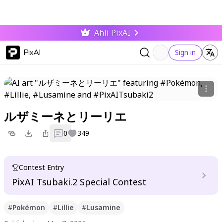
Ahli PixAI
PixAI
Sign in
ルザミーネとリーリエ
0
349
Contest Entry
PixAI Tsubaki.2 Special Contest
#
Pokémon
#
Lillie
#
Lusamine