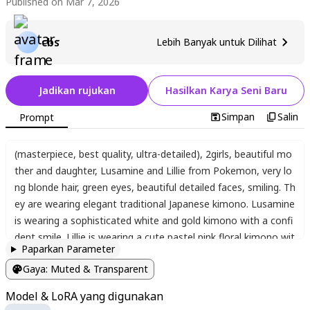
Published on Mar 7, 2026
cbs
Lebih Banyak untuk Dilihat
Jadikan rujukan
Hasilkan Karya Seni Baru
Simpan
Salin
Prompt
​(masterpiece, best quality, ultra-detailed)
,
2girls
,
beautiful mo
ther and daughter
,
Lusamine and Lillie from Pokemon
,
very lo
ng blonde hair
,
green eyes
,
beautiful detailed faces
,
smiling. Th
ey are wearing elegant traditional Japanese kimono. Lusamine
is wearing a sophisticated white and gold kimono with a confi
dent smile. Lillie is wearing a cute pastel pink floral kimono wit
Paparkan Parameter
h a gentle smile. They are co-starring on a traditional Japanes
Gaya
:
Muted & Transparent
e stage
,
holding gorgeous folding fans (sensu) and Japanese p
arasols (wagasa). falling cherry blossoms
,
glowing paper lante
Model & LoRA yang digunakan
rns
,
cinematic lighting
,
vibrant colors
,
gorgeous and elegant a