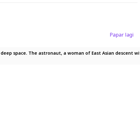
Papar lagi
f deep space. The astronaut, a woman of East Asian descent with