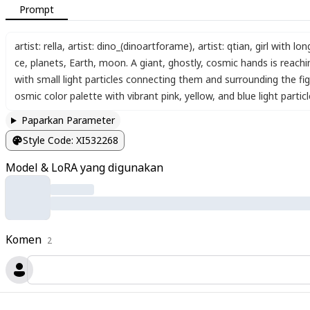
Prompt
artist: rella
,
artist: dino_(dinoartforame)
,
artist: qtian
,
girl with lon
ce
,
planets
,
Earth
,
moon. A giant
,
ghostly
,
cosmic hands is reachi
with small light particles connecting them and surrounding the fi
osmic color palette with vibrant pink
,
yellow
,
and blue light partic
Paparkan Parameter
Style Code
:
XI532268
Model & LoRA yang digunakan
Komen
2