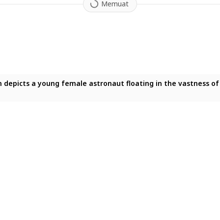
Memuat
on depicts a young female astronaut floating in the vastness o