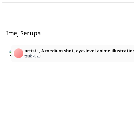
Imej Serupa
1
1
artist: , A medium shot, eye-level anime illustrati
天野ゆき
天野ゆき
tsukiku23