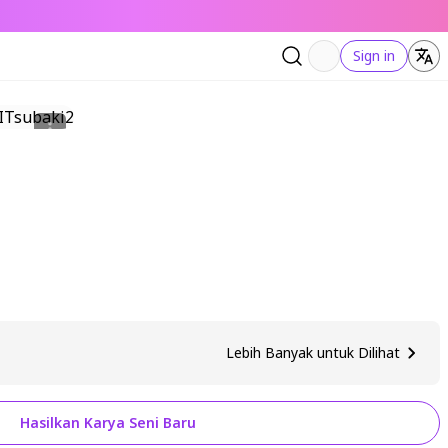
Sign in
Lebih Banyak untuk Dilihat
Hasilkan Karya Seni Baru