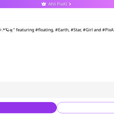
Ahli PixAI