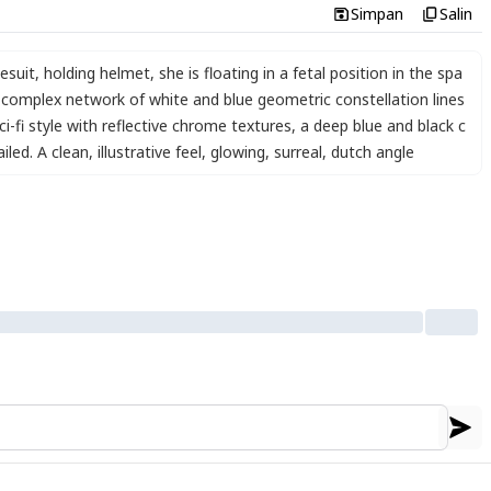
Simpan
Salin
esuit
,
holding helmet
,
she is floating in a fetal position in the spa
 complex network of white and blue geometric constellation lines
i-fi style with reflective chrome textures
,
a deep blue and black c
iled. A clean
,
illustrative feel
,
glowing
,
surreal
,
dutch angle