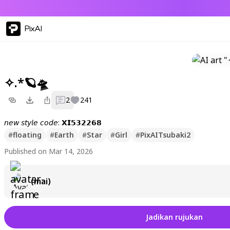
PixAI
✧.*🪐🛸
2
241
𝘯𝘦𝘸 𝘴𝘵𝘺𝘭𝘦 𝘤𝘰𝘥𝘦: 𝗫𝗜𝟱𝟯𝟮𝟮𝟲𝟴
#
floating
#
Earth
#
Star
#
Girl
#
PixAITsubaki2
Published on Mar 14, 2026
(mai)
Jadikan rujukan