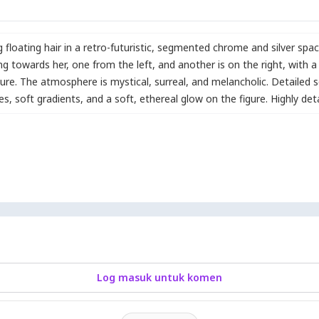
g floating hair in a retro-futuristic
,
segmented chrome and silver spac
ng towards her
,
one from the left
,
and another is on the right
,
with a
gure. The atmosphere is mystical
,
surreal
,
and melancholic. Detailed sc
les
,
soft gradients
,
and a soft
,
ethereal glow on the figure. Highly deta
Log masuk untuk komen