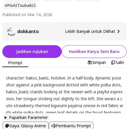
#
PixAITsubaki2
Published on Mar 14, 2026
dokkanto
Lebih Banyak untuk Dilihat
Jadikan rujukan
Hasilkan Karya Seni Baru
Simpan
Salin
Prompt
character: hakos_baelz
,
hololive. In a half-body
,
dynamic pose
shot against a pink background dotted with white polka dots
,
hakos_baelz stands looking at the viewer with a playful expres
sion
,
her tongue sticking out slightly to the left. She wears a c
ute strawberry-themed kigurumi pajama onesie in red fabric w
ith white polka dots
,
green leaf details on the hood featuring
Paparkan Parameter
floppy strawberry ears
,
and matching green cuffs. Her red and
Gaya
:
Glassy Anime
Pembantu Prompt
white streaked hair is styled in a side braid adorned with a flo