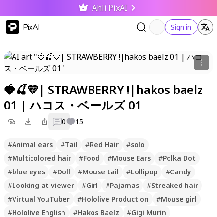
Ahli PixAI
PixAI
Sign in
🍓🍒💛| STRAWBERRY !|hakos baelz
01 | ハコス・ベールズ 01
0
15
#
Animal ears
#
Tail
#
Red Hair
#
solo
#
Multicolored hair
#
Food
#
Mouse Ears
#
Polka Dot
#
blue eyes
#
Doll
#
Mouse tail
#
Lollipop
#
Candy
#
Looking at viewer
#
Girl
#
Pajamas
#
Streaked hair
#
Virtual YouTuber
#
Hololive Production
#
Mouse girl
#
Hololive English
#
Hakos Baelz
#
Gigi Murin