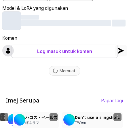
wer hair accessory. She has blue eyes
,
mouse tail with a bow
,
Model & LoRA yang digunakan
and is barefoot. Her left arm holds a red lollipop with her hand
gripping it near her chest
,
while her right armpit cradles a half-
orange
,
half-black plush mouse toy. The glossy
,
glass-like ani
me style features lively bouncing linework
,
oversized expressiv
Komen
e eyes
,
strong highlight-heavy rendering
,
bright clean colors
,
a
nd sparkly effects throughout.
Log masuk untuk komen
Memuat
Imej Serupa
Papar lagi
2
3
3
2
ハコス・ベールズ
ハコス・ベールズ
ハコス・ベールズ
Don't use a slingshot...
ぼふサマ
ぼふサマ
ぼふサマ
TWYen