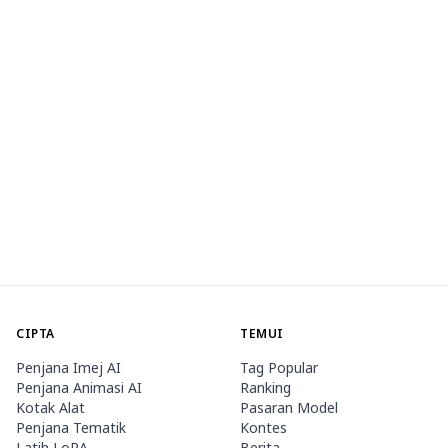
CIPTA
TEMUI
Penjana Imej AI
Tag Popular
Penjana Animasi AI
Ranking
Kotak Alat
Pasaran Model
Penjana Tematik
Kontes
Latih LoRA
Berita