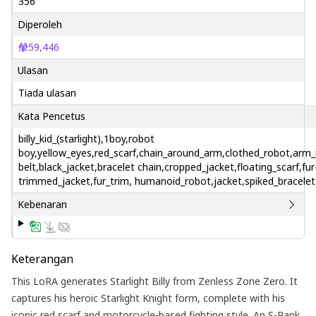
356
Diperoleh
59,446
Ulasan
Tiada ulasan
Kata Pencetus
billy_kid_(starlight),1boy,robot
boy,yellow_eyes,red_scarf,chain_around_arm,clothed_robot,ar
belt,black_jacket,bracelet chain,cropped_jacket,floating_scarf,fur
trimmed_jacket,fur_trim, humanoid_robot,jacket,spiked_bracelet
Kebenaran
Keterangan
This LoRA generates Starlight Billy from Zenless Zone Zero. It
captures his heroic Starlight Knight form, complete with his
iconic red scarf and motorcycle-based fighting style. An S-Rank