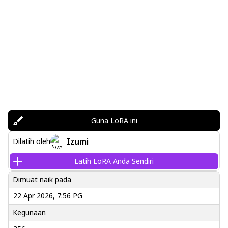
Guna LoRA ini
Izumi
Dilatih oleh
Latih LoRA Anda Sendiri
Dimuat naik pada
22 Apr 2026, 7:56 PG
Kegunaan