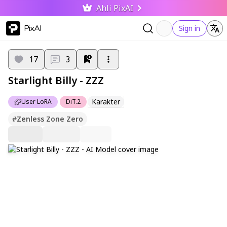
Ahli PixAI
PixAI
Sign in
17
3
Starlight Billy - ZZZ
Karakter
User LoRA
DiT.2
#
Zenless Zone Zero