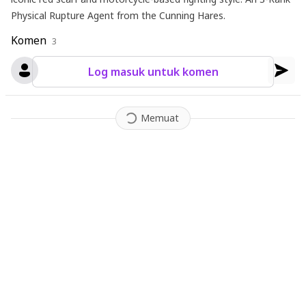
Physical Rupture Agent from the Cunning Hares.
Komen
3
Log masuk untuk komen
Memuat