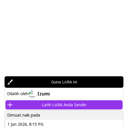
Guna LoRA ini
Izumi
Dilatih oleh
Latih LoRA Anda Sendiri
Dimuat naik pada
1 Jun 2026, 8:15 PG