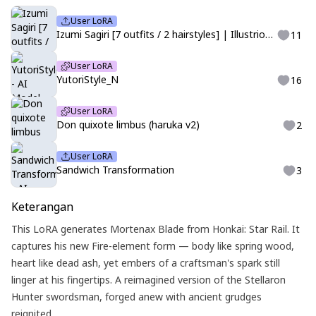
User LoRA
Izumi Sagiri [7 outfits / 2 hairstyles] | Illustrious | Eromanga-sensei
11
User LoRA
YutoriStyle_N
16
User LoRA
Don quixote limbus (haruka v2)
2
User LoRA
Sandwich Transformation
3
Keterangan
This LoRA generates Mortenax Blade from Honkai: Star Rail. It
captures his new Fire-element form — body like spring wood,
heart like dead ash, yet embers of a craftsman's spark still
linger at his fingertips. A reimagined version of the Stellaron
Hunter swordsman, forged anew with ancient grudges
reignited.