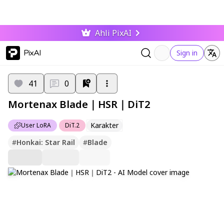
Ahli PixAI
PixAI
Sign in
41
0
Mortenax Blade｜HSR｜DiT2
Karakter
User LoRA
DiT.2
#
Honkai: Star Rail
#
Blade