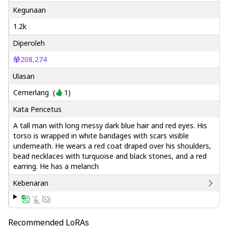
Kegunaan
1.2k
Diperoleh
208,274
Ulasan
Cemerlang
(
1
)
Kata Pencetus
A tall man with long messy dark blue hair and red eyes. His
torso is wrapped in white bandages with scars visible
underneath. He wears a red coat draped over his shoulders,
bead necklaces with turquoise and black stones, and a red
earring. He has a melanch
Kebenaran
Recommended LoRAs