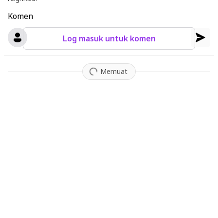
Komen
Log masuk untuk komen
Memuat