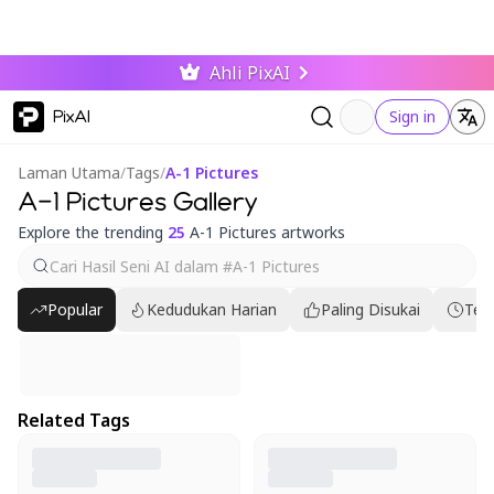
Ahli PixAI
PixAI
Sign in
Laman Utama
/
Tags
/
A-1 Pictures
A-1 Pictures Gallery
Explore the trending
25
A-1 Pictures artworks
Popular
Kedudukan Harian
Paling Disukai
Ter
Related Tags