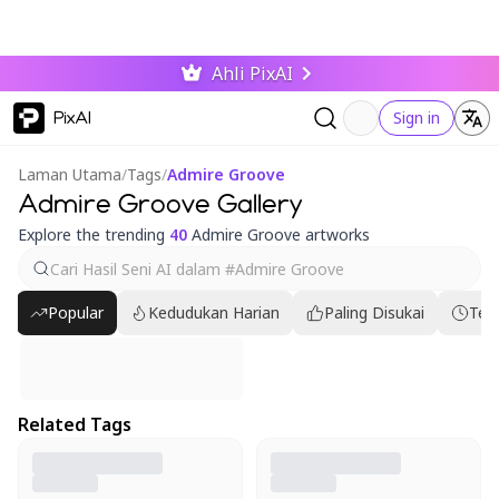
Ahli PixAI
PixAI
Sign in
Laman Utama
/
Tags
/
Admire Groove
Admire Groove Gallery
Explore the trending
40
Admire Groove artworks
Popular
Kedudukan Harian
Paling Disukai
Ter
Related Tags