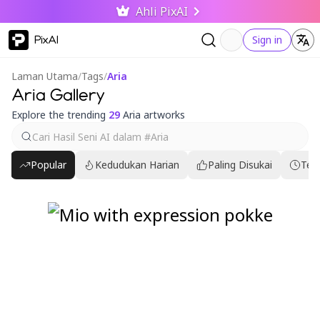
Ahli PixAI
PixAI
Sign in
Laman Utama
/
Tags
/
Aria
Aria Gallery
Explore the trending
29
Aria artworks
Popular
Kedudukan Harian
Paling Disukai
Ter