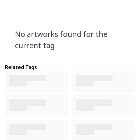
No artworks found for the
current tag
Related Tags