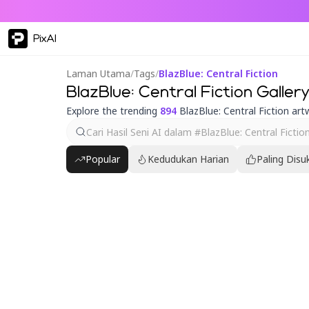
PixAI
Laman Utama
/
Tags
/
BlazBlue: Central Fiction
BlazBlue: Central Fiction Gallery
Explore the trending
894
BlazBlue: Central Fiction art
Popular
Kedudukan Harian
Paling Disu