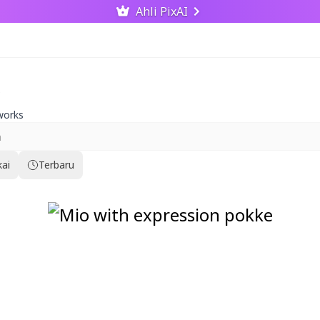
Ahli PixAI
works
kai
Terbaru