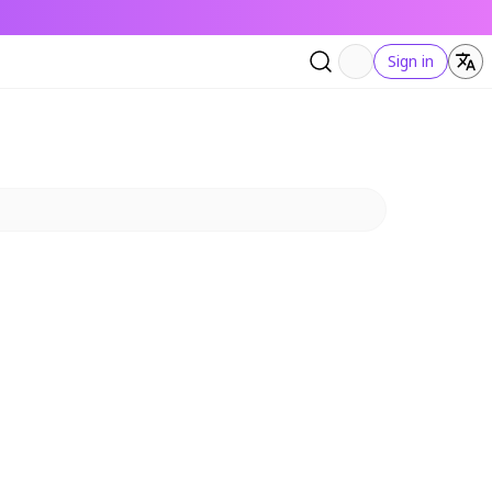
Sign in