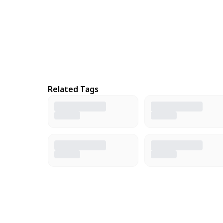
Related Tags