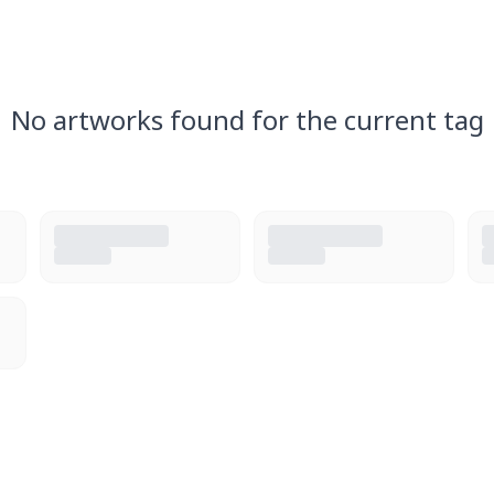
No artworks found for the current tag