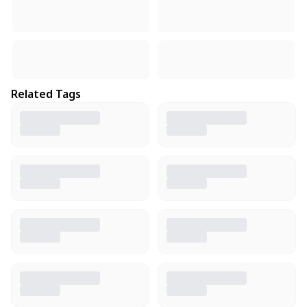
Related Tags