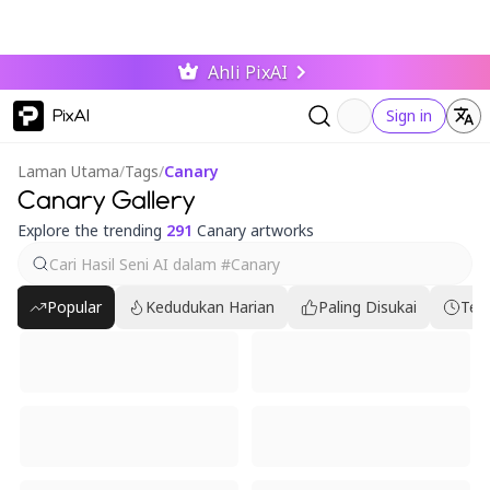
Ahli PixAI
PixAI
Sign in
Laman Utama
/
Tags
/
Canary
Canary Gallery
Explore the trending
291
Canary artworks
Popular
Kedudukan Harian
Paling Disukai
Ter