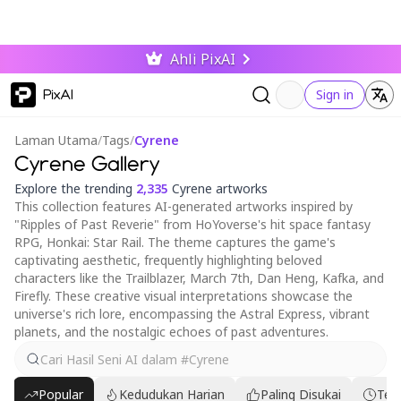
Ahli PixAI
PixAI
Sign in
Laman Utama
/
Tags
/
Cyrene
Cyrene Gallery
Explore the trending
2,335
Cyrene artworks
This collection features AI-generated artworks inspired by
"Ripples of Past Reverie" from HoYoverse's hit space fantasy
RPG, Honkai: Star Rail. The theme captures the game's
captivating aesthetic, frequently highlighting beloved
characters like the Trailblazer, March 7th, Dan Heng, Kafka, and
Firefly. These creative visual interpretations showcase the
universe's rich lore, encompassing the Astral Express, vibrant
planets, and the nostalgic echoes of past adventures.
Popular
Kedudukan Harian
Paling Disukai
Ter