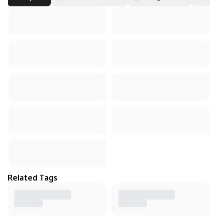
Related Tags