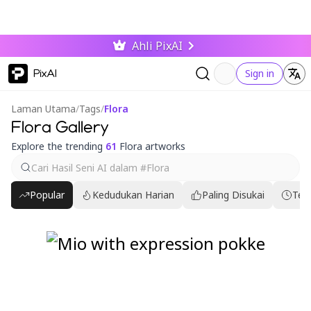
Ahli PixAI
PixAI
Sign in
Laman Utama
/
Tags
/
Flora
Flora Gallery
Explore the trending
61
Flora artworks
Popular
Kedudukan Harian
Paling Disukai
Ter