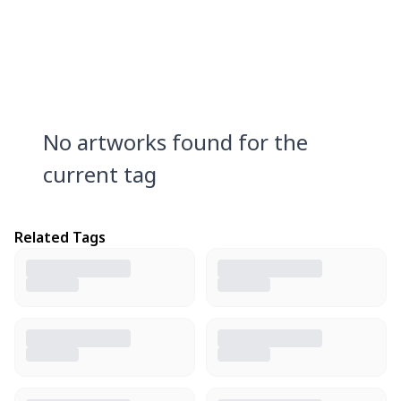
No artworks found for the
current tag
Related Tags