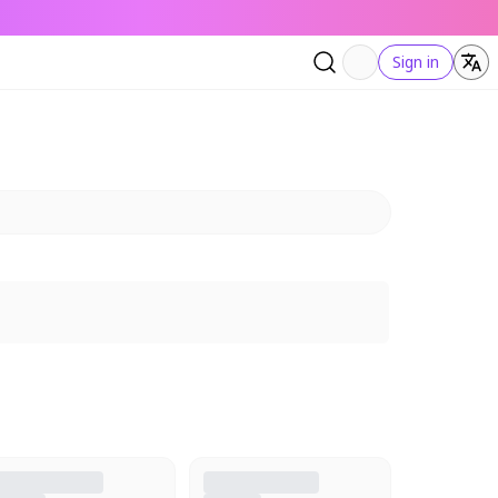
Sign in