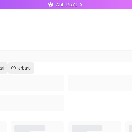
Ahli PixAI
kai
Terbaru