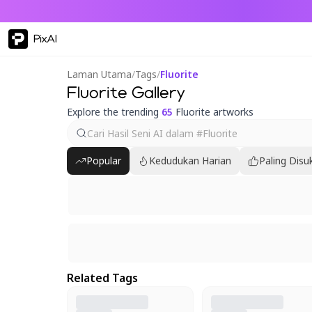
PixAI
Laman Utama
/
Tags
/
Fluorite
Fluorite Gallery
Explore the trending
65
Fluorite artworks
Popular
Kedudukan Harian
Paling Disu
Related Tags