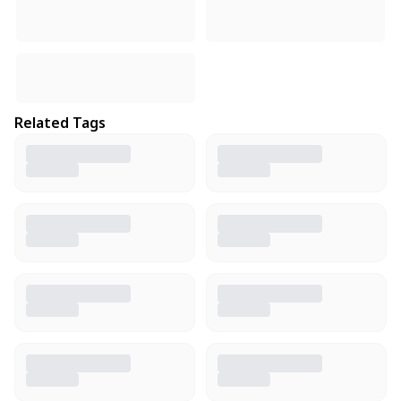
Related Tags