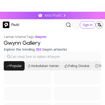
Ahli PixAI
PixAI
Sign in
Laman Utama
/
Tags
/
Gwynn
Gwynn Gallery
Explore the trending
202
Gwynn artworks
Popular
Kedudukan Harian
Paling Disukai
Ter