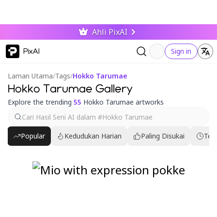
Ahli PixAI
PixAI
Sign in
Laman Utama
/
Tags
/
Hokko Tarumae
Hokko Tarumae Gallery
Explore the trending
55
Hokko Tarumae artworks
Popular
Kedudukan Harian
Paling Disukai
Ter