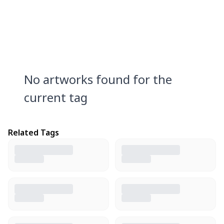
No artworks found for the
current tag
Related Tags