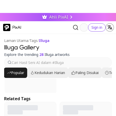
Ahli PixAI
PixAI
Sign in
Laman Utama
/
Tags
/
Illuga
Illuga Gallery
Explore the trending
28
Illuga artworks
Popular
Kedudukan Harian
Paling Disukai
Ter
Related Tags