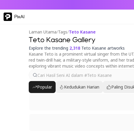
PixAI
Laman Utama
/
Tags
/
Teto Kasane
Teto Kasane Gallery
Explore the trending
2,318
Teto Kasane artworks
Kasane Teto is a prominent virtual singer from the UT
red twin-drill hair, a military-style uniform, and her 
exploring vibrant music video concepts within internet
Popular
Kedudukan Harian
Paling Disu