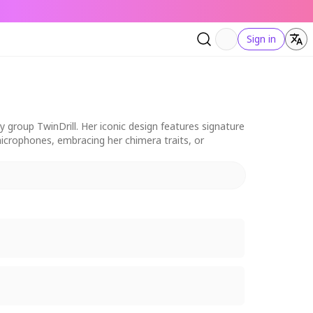
Sign in
 group TwinDrill. Her iconic design features signature
 microphones, embracing her chimera traits, or