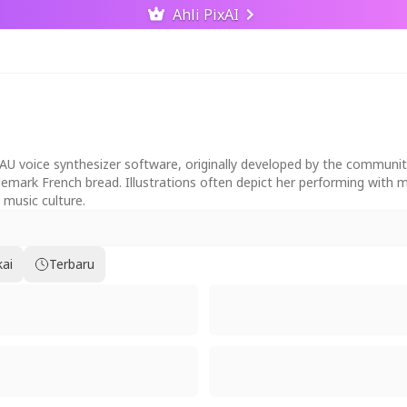
Ahli PixAI
AU voice synthesizer software, originally developed by the community
trademark French bread. Illustrations often depict her performing with
 music culture.
kai
Terbaru