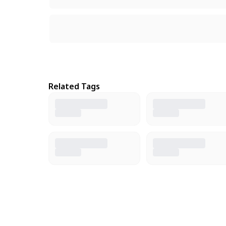
Related Tags