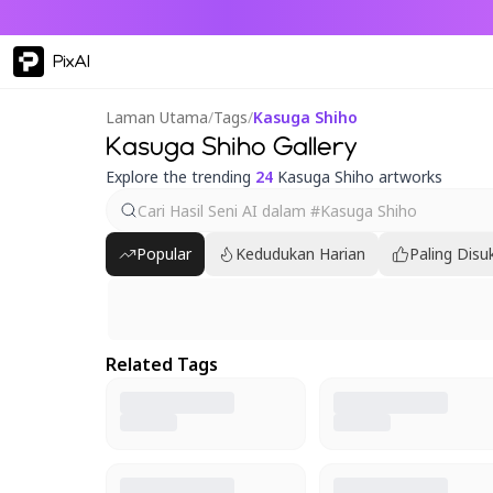
PixAI
Laman Utama
/
Tags
/
Kasuga Shiho
Kasuga Shiho Gallery
Explore the trending
24
Kasuga Shiho artworks
Popular
Kedudukan Harian
Paling Disu
Related Tags