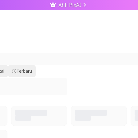
Ahli PixAI
kai
Terbaru