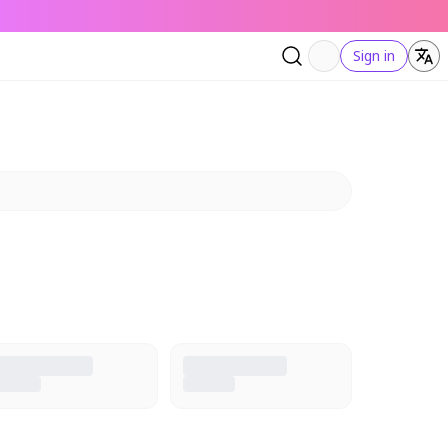
Sign in