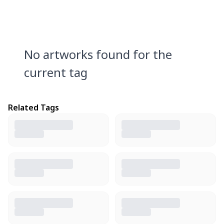
No artworks found for the
current tag
Related Tags