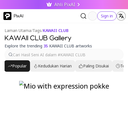
Ahli PixAI
PixAI
Sign in
Laman Utama
/
Tags
/
KAWAII CLUB
KAWAII CLUB Gallery
Explore the trending
35
KAWAII CLUB artworks
Popular
Kedudukan Harian
Paling Disukai
Ter