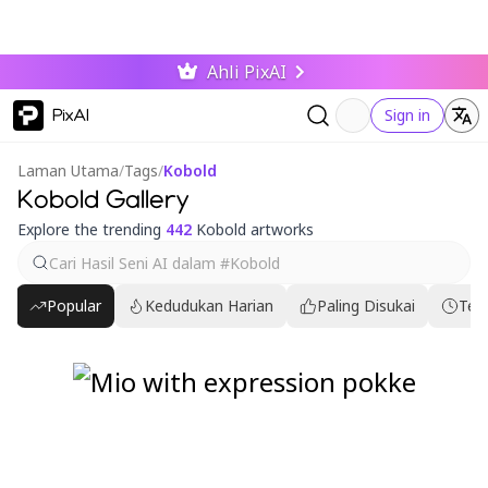
Ahli PixAI
PixAI
Sign in
Laman Utama
/
Tags
/
Kobold
Kobold Gallery
Explore the trending
442
Kobold artworks
Popular
Kedudukan Harian
Paling Disukai
Ter