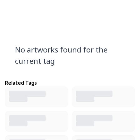
No artworks found for the
current tag
Related Tags