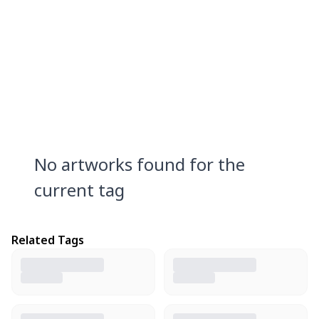
No artworks found for the
current tag
Related Tags