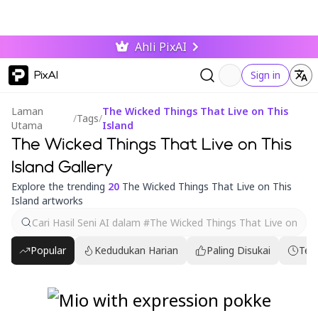
Ahli PixAI
PixAI
Sign in
Laman
The Wicked Things That Live on This
/
Tags
/
Utama
Island
The Wicked Things That Live on This
Island Gallery
Explore the trending
20
The Wicked Things That Live on This
Island artworks
Popular
Kedudukan Harian
Paling Disukai
Ter