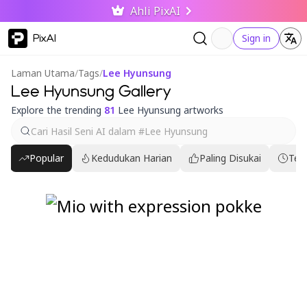
Ahli PixAI
PixAI
Sign in
Laman Utama
/
Tags
/
Lee Hyunsung
Lee Hyunsung Gallery
Explore the trending
81
Lee Hyunsung artworks
Popular
Kedudukan Harian
Paling Disukai
Ter