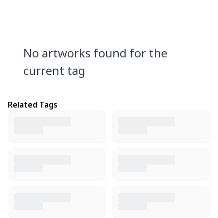
No artworks found for the
current tag
Related Tags