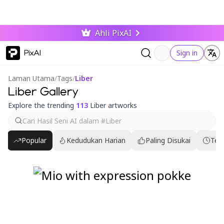
Ahli PixAI
PixAI
Sign in
Laman Utama
/
Tags
/
Liber
Liber Gallery
Explore the trending
113
Liber artworks
Popular
Kedudukan Harian
Paling Disukai
Ter