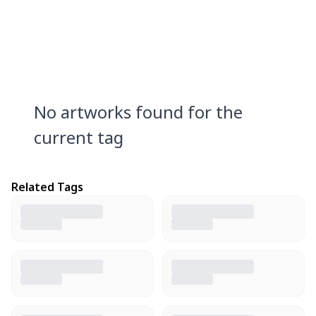
No artworks found for the
current tag
Related Tags