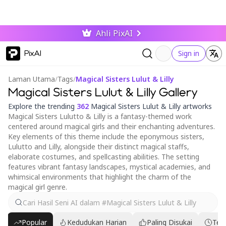
Ahli PixAI
PixAI
Sign in
Laman Utama
/
Tags
/
Magical Sisters Lulut & Lilly
Magical Sisters Lulut & Lilly Gallery
Explore the trending
362
Magical Sisters Lulut & Lilly artworks
Magical Sisters Lulutto & Lilly is a fantasy-themed work
centered around magical girls and their enchanting adventures.
Key elements of this theme include the eponymous sisters,
Lulutto and Lilly, alongside their distinct magical staffs,
elaborate costumes, and spellcasting abilities. The setting
features vibrant fantasy landscapes, mystical academies, and
whimsical environments that highlight the charm of the
magical girl genre.
Popular
Kedudukan Harian
Paling Disukai
Ter