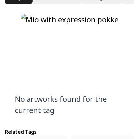
No artworks found for the
current tag
Related Tags