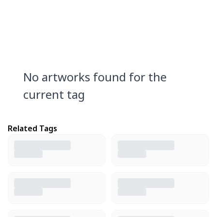
No artworks found for the
current tag
Related Tags