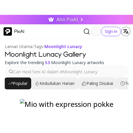
Ahli PixAI
PixAI
Sign in
Laman Utama
/
Tags
/
Moonlight Lunacy
Moonlight Lunacy Gallery
Explore the trending
53
Moonlight Lunacy artworks
Popular
Kedudukan Harian
Paling Disukai
Ter