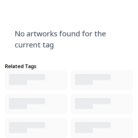
No artworks found for the
current tag
Related Tags