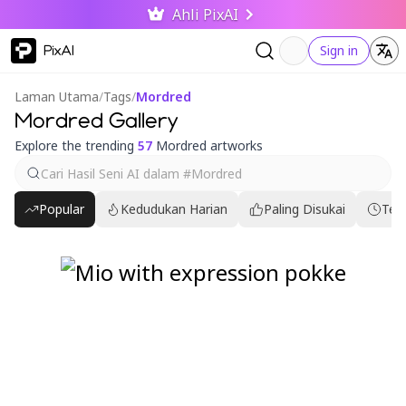
Ahli PixAI
PixAI
Sign in
Laman Utama
/
Tags
/
Mordred
Mordred Gallery
Explore the trending
57
Mordred artworks
Popular
Kedudukan Harian
Paling Disukai
Ter