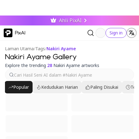
Ahli PixAI
PixAI
Sign in
Laman Utama
/
Tags
/
Nakiri Ayame
Nakiri Ayame Gallery
Explore the trending
28
Nakiri Ayame artworks
Popular
Kedudukan Harian
Paling Disukai
Ter