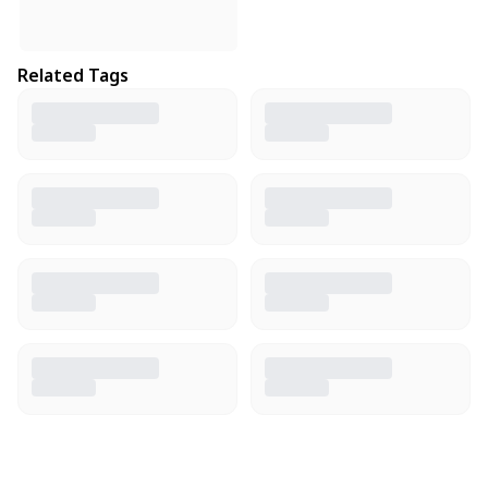
Related Tags