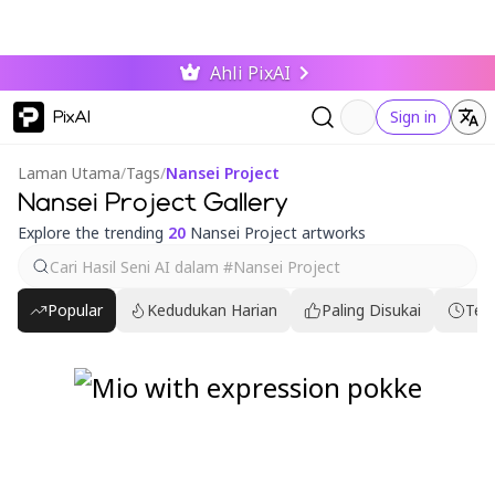
Ahli PixAI
PixAI
Sign in
Laman Utama
/
Tags
/
Nansei Project
Nansei Project Gallery
Explore the trending
20
Nansei Project artworks
Popular
Kedudukan Harian
Paling Disukai
Ter