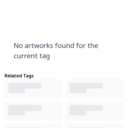
No artworks found for the
current tag
Related Tags