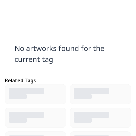
No artworks found for the
current tag
Related Tags