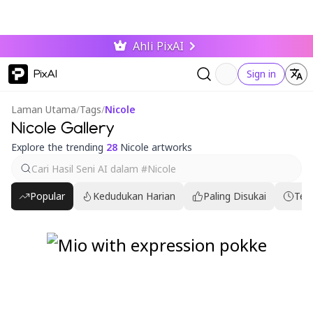
Ahli PixAI
PixAI
Sign in
Laman Utama
/
Tags
/
Nicole
Nicole Gallery
Explore the trending
28
Nicole artworks
Popular
Kedudukan Harian
Paling Disukai
Ter