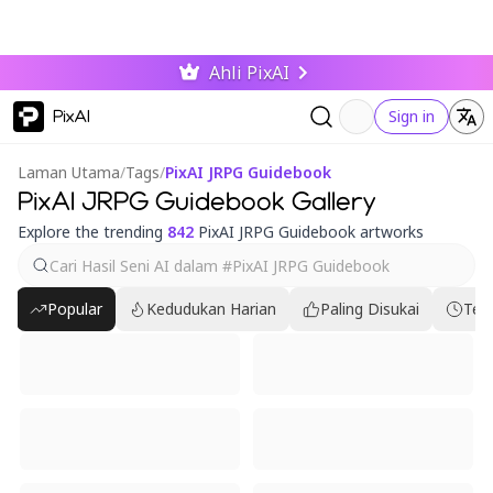
Ahli PixAI
PixAI
Sign in
Laman Utama
/
Tags
/
PixAI JRPG Guidebook
PixAI JRPG Guidebook Gallery
Explore the trending
842
PixAI JRPG Guidebook artworks
Popular
Kedudukan Harian
Paling Disukai
Ter