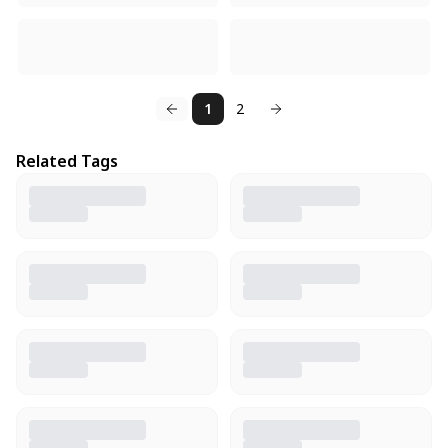
1
2
Related Tags