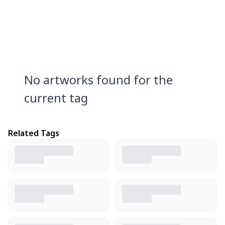
No artworks found for the
current tag
Related Tags