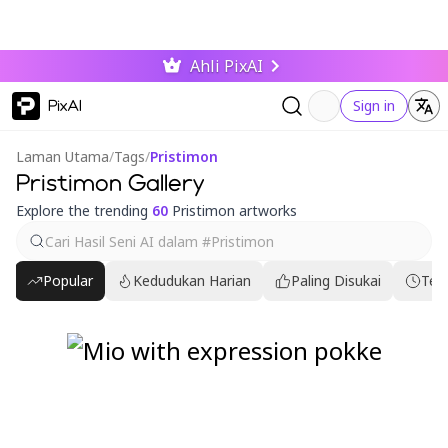
Ahli PixAI
PixAI
Sign in
Laman Utama
/
Tags
/
Pristimon
Pristimon Gallery
Explore the trending
60
Pristimon artworks
Popular
Kedudukan Harian
Paling Disukai
Ter