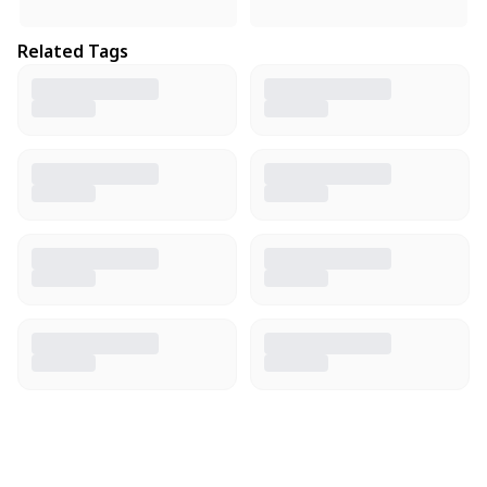
Related Tags