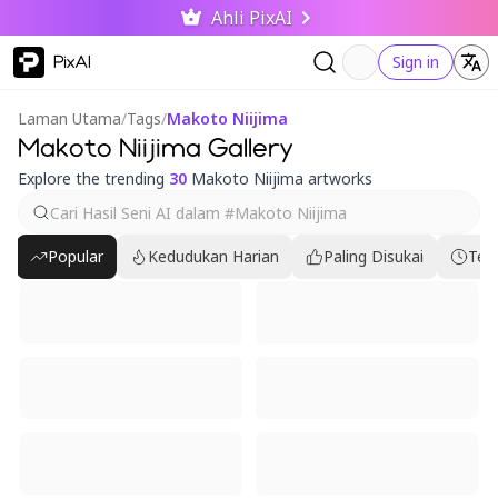
Ahli PixAI
PixAI
Sign in
Laman Utama
/
Tags
/
Makoto Niijima
Makoto Niijima Gallery
Explore the trending
30
Makoto Niijima artworks
Popular
Kedudukan Harian
Paling Disukai
Ter