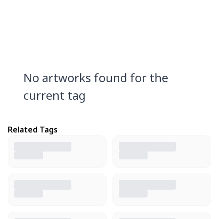
No artworks found for the
current tag
Related Tags