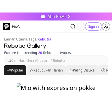
Ahli PixAI
PixAI
Sign in
Laman Utama
/
Tags
/
Rebutia
Rebutia Gallery
Explore the trending
20
Rebutia artworks
Popular
Kedudukan Harian
Paling Disukai
Ter