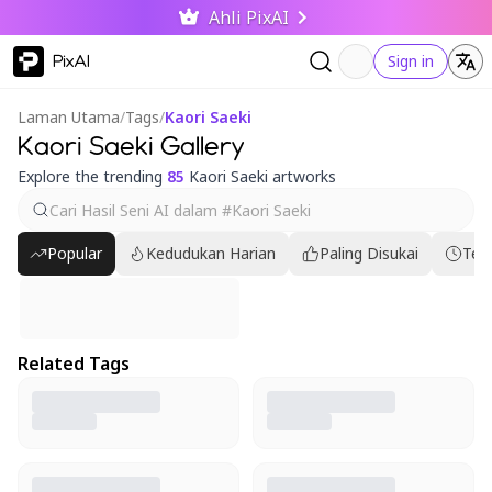
Ahli PixAI
PixAI
Sign in
Laman Utama
/
Tags
/
Kaori Saeki
Kaori Saeki Gallery
Explore the trending
85
Kaori Saeki artworks
Popular
Kedudukan Harian
Paling Disukai
Ter
Related Tags