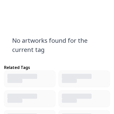
No artworks found for the
current tag
Related Tags