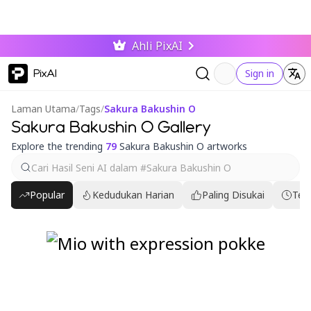
Ahli PixAI
PixAI
Sign in
Laman Utama
/
Tags
/
Sakura Bakushin O
Sakura Bakushin O Gallery
Explore the trending
79
Sakura Bakushin O artworks
Popular
Kedudukan Harian
Paling Disukai
Ter