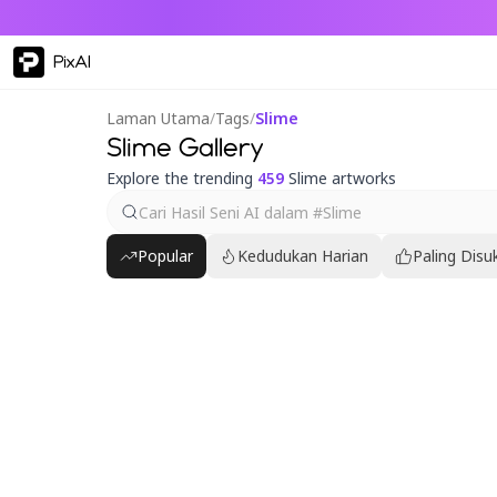
PixAI
Laman Utama
/
Tags
/
Slime
Slime Gallery
Explore the trending
459
Slime artworks
Popular
Kedudukan Harian
Paling Disu