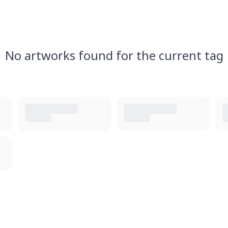
No artworks found for the current tag