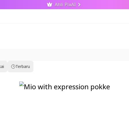
Ahli PixAI
kai
Terbaru