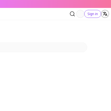
Sign in