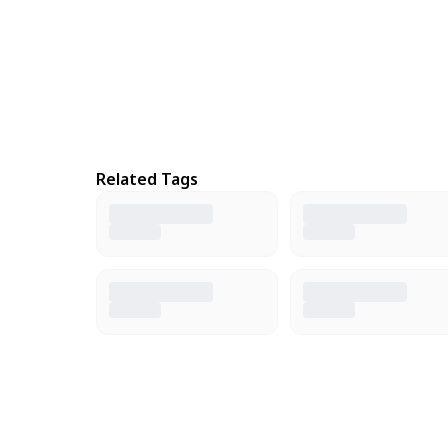
Related Tags