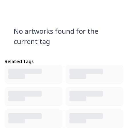
No artworks found for the
current tag
Related Tags