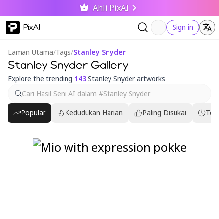
Ahli PixAI
PixAI
Sign in
Laman Utama
/
Tags
/
Stanley Snyder
Stanley Snyder Gallery
Explore the trending
143
Stanley Snyder artworks
Popular
Kedudukan Harian
Paling Disukai
Ter