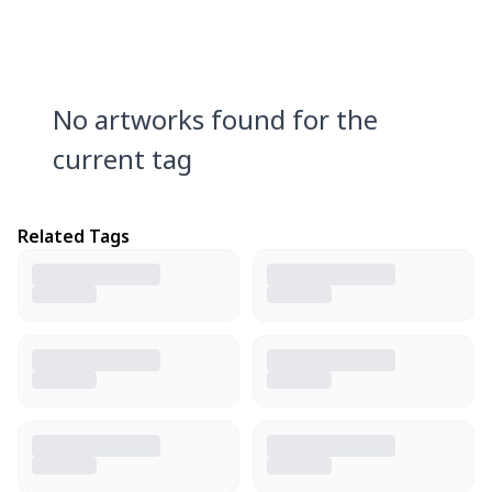
No artworks found for the
current tag
Related Tags