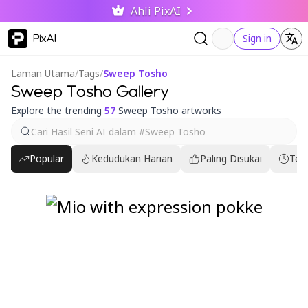
Ahli PixAI
PixAI
Sign in
Laman Utama
/
Tags
/
Sweep Tosho
Sweep Tosho Gallery
Explore the trending
57
Sweep Tosho artworks
Popular
Kedudukan Harian
Paling Disukai
Ter