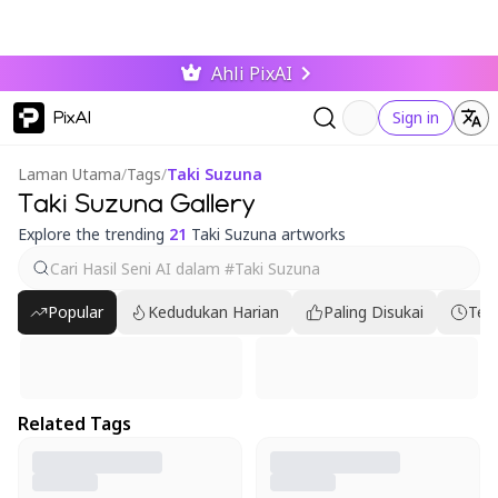
Ahli PixAI
PixAI
Sign in
Laman Utama
/
Tags
/
Taki Suzuna
Taki Suzuna Gallery
Explore the trending
21
Taki Suzuna artworks
Popular
Kedudukan Harian
Paling Disukai
Ter
Related Tags