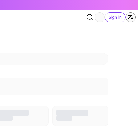
Sign in