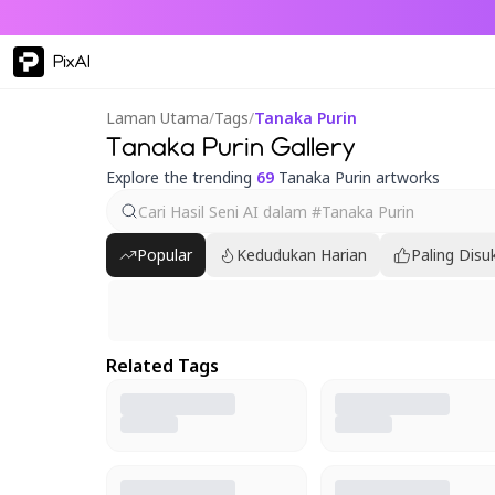
PixAI
Laman Utama
/
Tags
/
Tanaka Purin
Tanaka Purin Gallery
Explore the trending
69
Tanaka Purin artworks
Popular
Kedudukan Harian
Paling Disu
Related Tags