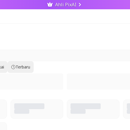
Ahli PixAI
kai
Terbaru